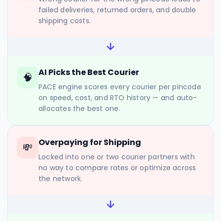
failed deliveries, returned orders, and double
shipping costs.
AI Picks the Best Courier
🧠
PACE engine scores every courier per pincode
on speed, cost, and RTO history — and auto-
allocates the best one.
Overpaying for Shipping
💸
Locked into one or two courier partners with
no way to compare rates or optimize across
the network.