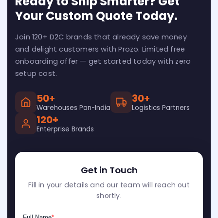
Ready to Ship Smarter? Get
Your Custom Quote Today.
Join 120+ D2C brands that already save money
and delight customers with Prozo. Limited free
onboarding offer — get started today with zero
setup cost.
50+
30+
Warehouses Pan-India
Logistics Partners
120+
Enterprise Brands
Get in Touch
Fill in your details and our team will reach out
shortly.