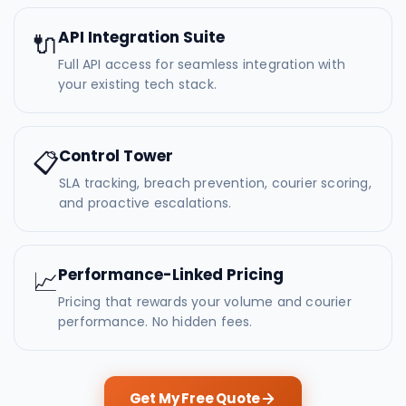
API Integration Suite
🔌
Full API access for seamless integration with
your existing tech stack.
Control Tower
📋
SLA tracking, breach prevention, courier scoring,
and proactive escalations.
Performance-Linked Pricing
📈
Pricing that rewards your volume and courier
performance. No hidden fees.
Get My Free Quote