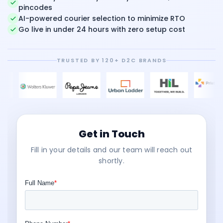
pincodes
AI-powered courier selection to minimize RTO
Go live in under 24 hours with zero setup cost
TRUSTED BY 120+ D2C BRANDS
Get in Touch
Fill in your details and our team will reach out
shortly.