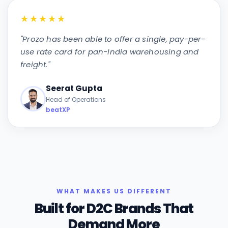
★★★★★
"
Prozo has been able to offer a single, pay-per-
use rate card for pan-India warehousing and
freight.
"
Seerat Gupta
Head of Operations
beatXP
WHAT MAKES US DIFFERENT
Built for D2C Brands That
Demand More