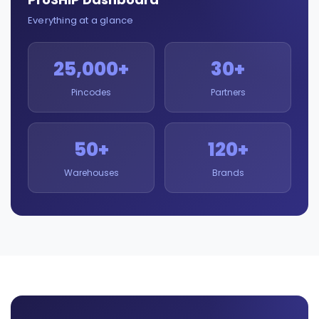
Everything at a glance
25,000+
30+
Pincodes
Partners
50+
120+
Warehouses
Brands