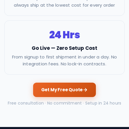
always ship at the lowest cost for every order
24 Hrs
Go Live — Zero Setup Cost
From signup to first shipment in under a day. No
integration fees. No lock-in contracts.
Get My Free Quote
Free consultation · No commitment · Setup in 24 hours