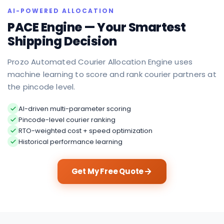
AI-POWERED ALLOCATION
PACE Engine — Your Smartest
Shipping Decision
Prozo Automated Courier Allocation Engine uses
machine learning to score and rank courier partners at
the pincode level.
AI-driven multi-parameter scoring
Pincode-level courier ranking
RTO-weighted cost + speed optimization
Historical performance learning
Get My Free Quote