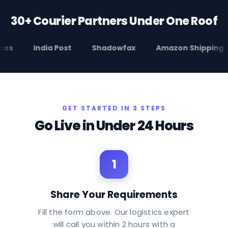
30+ Courier Partners Under One Roof
India Post
Shadowfax
Amazon Shipping
E
GET STARTED IN 3 STEPS
Go Live in Under 24 Hours
1
Share Your Requirements
Fill the form above. Our logistics expert
will call you within 2 hours with a