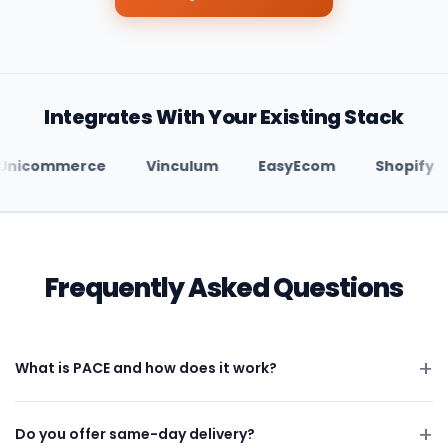
Integrates With Your Existing Stack
Unicommerce
Vinculum
EasyEcom
Shop
Frequently Asked Questions
What is PACE and how does it work?
Do you offer same-day delivery?