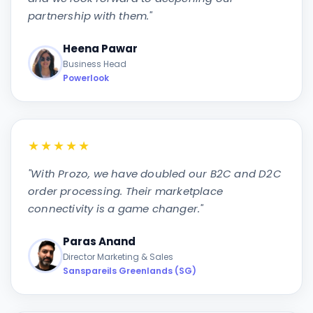
partnership with them.
"
Heena Pawar
Business Head
Powerlook
★★★★★
"
With Prozo, we have doubled our B2C and D2C
order processing. Their marketplace
connectivity is a game changer.
"
Paras Anand
Director Marketing & Sales
Sanspareils Greenlands (SG)