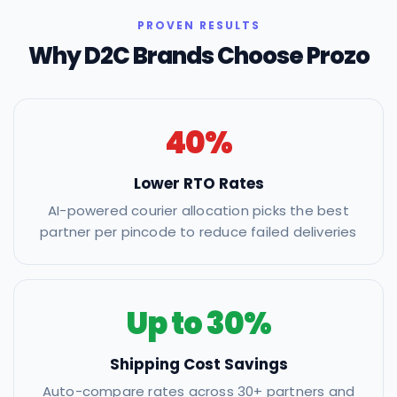
PROVEN RESULTS
Why D2C Brands Choose Prozo
40%
Lower RTO Rates
AI-powered courier allocation picks the best
partner per pincode to reduce failed deliveries
Up to 30%
Shipping Cost Savings
Auto-compare rates across 30+ partners and