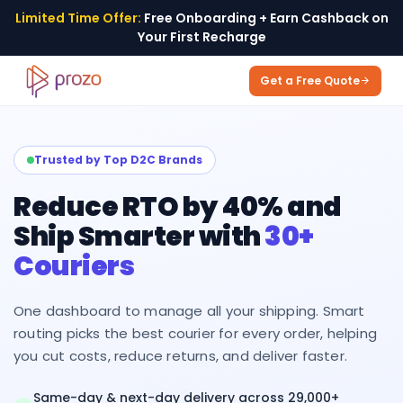
Limited Time Offer:
Free Onboarding + Earn Cashback on
Your First Recharge
Get a Free Quote
Trusted by Top D2C Brands
Reduce RTO by 40% and
Ship Smarter with
30+
Couriers
One dashboard to manage all your shipping. Smart
routing picks the best courier for every order, helping
you cut costs, reduce returns, and deliver faster.
Same-day & next-day delivery across 29,000+