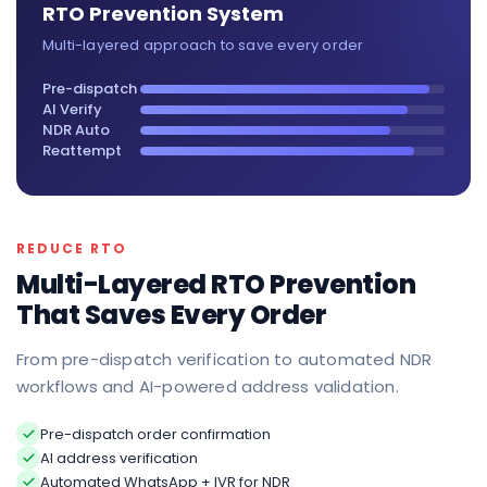
RTO Prevention System
Multi-layered approach to save every order
Pre-dispatch
AI Verify
NDR Auto
Reattempt
REDUCE RTO
Multi-Layered RTO Prevention
That Saves Every Order
From pre-dispatch verification to automated NDR
workflows and AI-powered address validation.
Pre-dispatch order confirmation
AI address verification
Automated WhatsApp + IVR for NDR