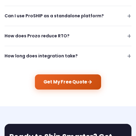
Can I use ProSHIP as a standalone platform?
How does Prozo reduce RTO?
How long does integration take?
Get My Free Quote