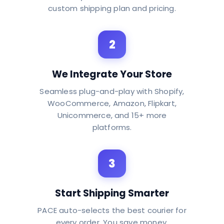
custom shipping plan and pricing.
2
We Integrate Your Store
Seamless plug-and-play with Shopify,
WooCommerce, Amazon, Flipkart,
Unicommerce, and 15+ more
platforms.
3
Start Shipping Smarter
PACE auto-selects the best courier for
every order. You save money.