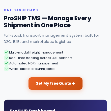
ONE DASHBOARD
ProSHIP TMS — Manage Every
Shipment in One Place
Full-stack transport management system built for
D2C, B2B, and marketplace logistics.
Multi-modal freight management
Real-time tracking across 30+ partners
Automated NDR management
White-labeled returns portal
Get My Free Quote
ProSHIP Dashboard