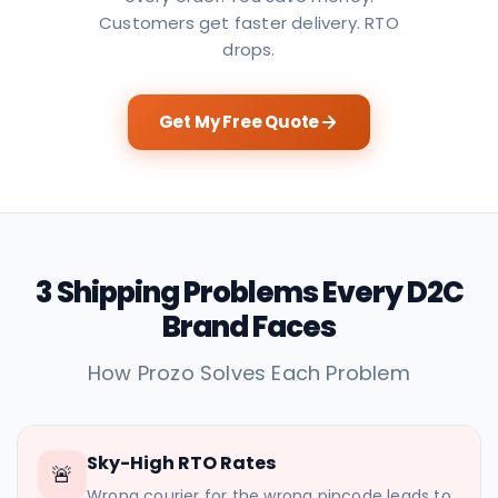
Customers get faster delivery. RTO
drops.
Get My Free Quote
3 Shipping Problems Every D2C
Brand Faces
How Prozo Solves Each Problem
Sky-High RTO Rates
🚨
Wrong courier for the wrong pincode leads to