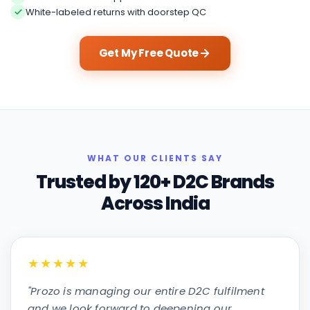
White-labeled returns with doorstep QC
Get My Free Quote
WHAT OUR CLIENTS SAY
Trusted by 120+ D2C Brands
Across India
★★★★★
"
Prozo is managing our entire D2C fulfilment
and we look forward to deepening our