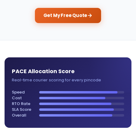
Get My Free Quote
PACE Allocation Score
Real-time courier scoring for every pincode
Speed
Cost
RTO Rate
SLA Score
Overall