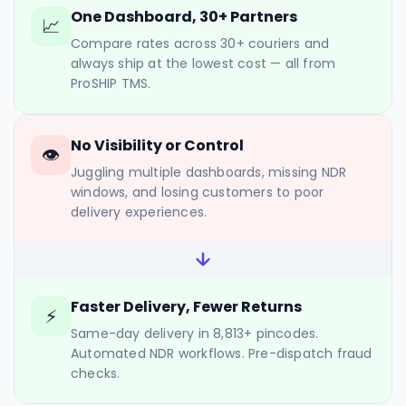
One Dashboard, 30+ Partners
📈
Compare rates across 30+ couriers and
always ship at the lowest cost — all from
ProSHIP TMS.
No Visibility or Control
👁
Juggling multiple dashboards, missing NDR
windows, and losing customers to poor
delivery experiences.
Faster Delivery, Fewer Returns
⚡
Same-day delivery in 8,813+ pincodes.
Automated NDR workflows. Pre-dispatch fraud
checks.