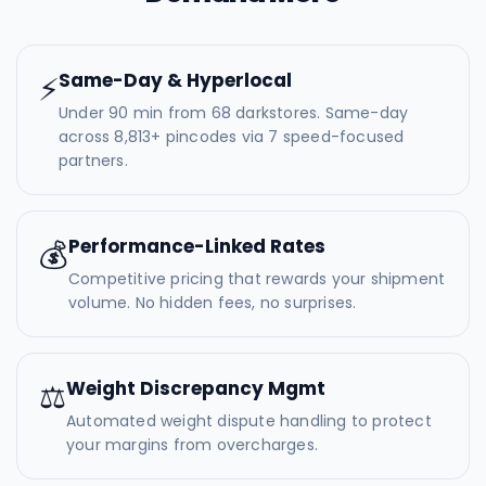
Same-Day & Hyperlocal
⚡
Under 90 min from 68 darkstores. Same-day
across 8,813+ pincodes via 7 speed-focused
partners.
Performance-Linked Rates
💰
Competitive pricing that rewards your shipment
volume. No hidden fees, no surprises.
Weight Discrepancy Mgmt
⚖️
Automated weight dispute handling to protect
your margins from overcharges.