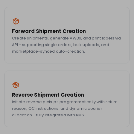
Forward Shipment Creation
Create shipments, generate AWBs, and print labels via
API - supporting single orders, bulk uploads, and
marketplace-synced auto-creation.
Reverse Shipment Creation
Initiate reverse pickups programmatically with return
reason, QC instructions, and dynamic courier
allocation - fully integrated with RMS.