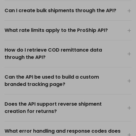
Can I create bulk shipments through the API?
What rate limits apply to the ProShip API?
How do I retrieve COD remittance data
through the API?
Can the API be used to build a custom
branded tracking page?
Does the API support reverse shipment
creation for returns?
What error handling and response codes does