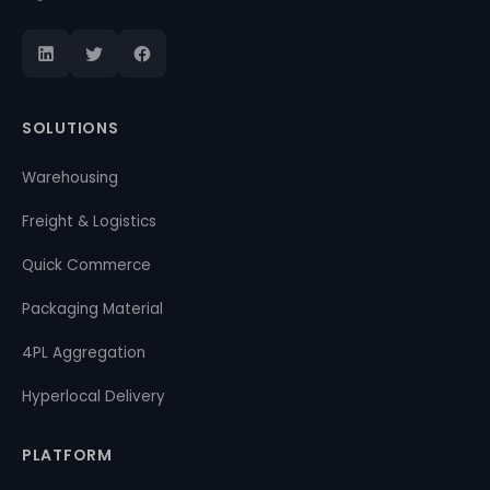
SOLUTIONS
Warehousing
Freight & Logistics
Quick Commerce
Packaging Material
4PL Aggregation
Hyperlocal Delivery
PLATFORM