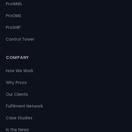
ProWMS
ProOMS
ProSHIP
Control Tower
COMPANY
How We Work
Why Prozo
Our Clients
Fulfilment Network
Case Studies
In the News