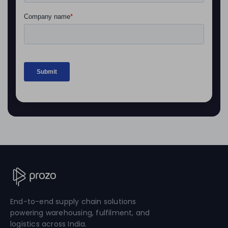
End-to-end supply chain solutions
powering warehousing, fulfilment, and
logistics across India.