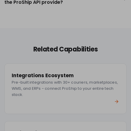
the ProShip API provide?
Related Capabilities
Integrations Ecosystem
Pre-built integrations with 30+ couriers, marketplaces,
WMS, and ERPs - connect ProShip to your entire tech
stack.