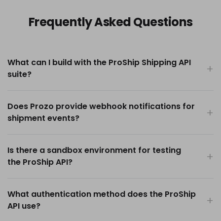
Frequently Asked Questions
What can I build with the ProShip Shipping API
suite?
Does Prozo provide webhook notifications for
shipment events?
Is there a sandbox environment for testing
the ProShip API?
What authentication method does the ProShip
API use?