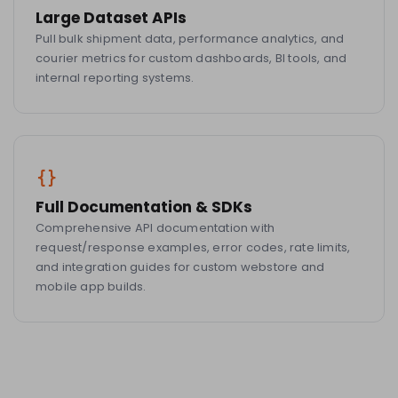
Large Dataset APIs
Pull bulk shipment data, performance analytics, and
courier metrics for custom dashboards, BI tools, and
internal reporting systems.
Full Documentation & SDKs
Comprehensive API documentation with
request/response examples, error codes, rate limits,
and integration guides for custom webstore and
mobile app builds.