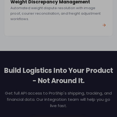
Weight Discrepancy Management
Automated weight dispute resolution with image
proof, courier reconciliation, and freight adjustment
workflows.
Build Logistics Into Your Product
- Not Around It.
Get full API access to ProShip's shipping, tracking, and
financial data. Our integration team will help you go
live fast.