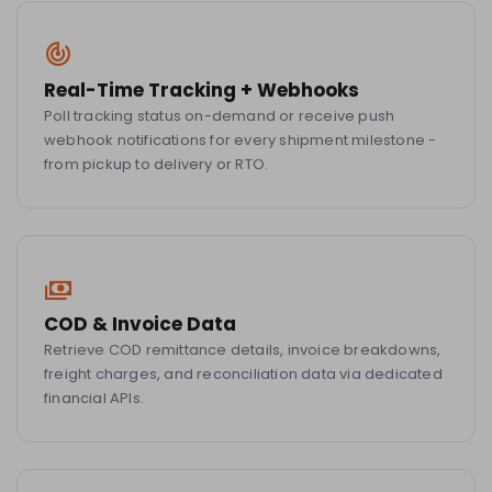
Real-Time Tracking + Webhooks
Poll tracking status on-demand or receive push
webhook notifications for every shipment milestone -
from pickup to delivery or RTO.
COD & Invoice Data
Retrieve COD remittance details, invoice breakdowns,
freight charges, and reconciliation data via dedicated
financial APIs.