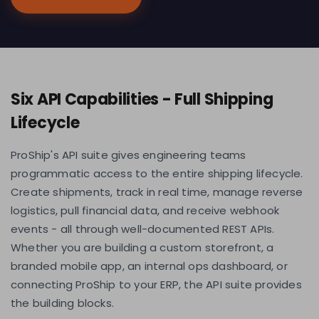
Six API Capabilities - Full Shipping
Lifecycle
ProShip's API suite gives engineering teams
programmatic access to the entire shipping lifecycle.
Create shipments, track in real time, manage reverse
logistics, pull financial data, and receive webhook
events - all through well-documented REST APIs.
Whether you are building a custom storefront, a
branded mobile app, an internal ops dashboard, or
connecting ProShip to your ERP, the API suite provides
the building blocks.