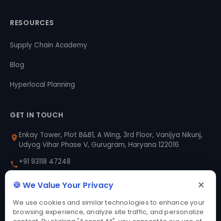
RESOURCES
Supply Chain Academy
Blog
Hyperlocal Planning
GET IN TOUCH
Enkay Tower, Plot B&B1, A Wing, 3rd Floor, Vanijya Nikunj,
Udyog Vihar Phase V, Gurugram, Haryana 122016
+91 93118 47248
×
sales@prozo.com
🍪 We Value Your Privacy
We use cookies and similar technologies to enhance your
Say Hello
browsing experience, analyze site traffic, and personalize