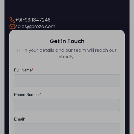
+91-9311847248
sales@prozo.com
Get in Touch
Fill in your details and our team will reach out
shortly.