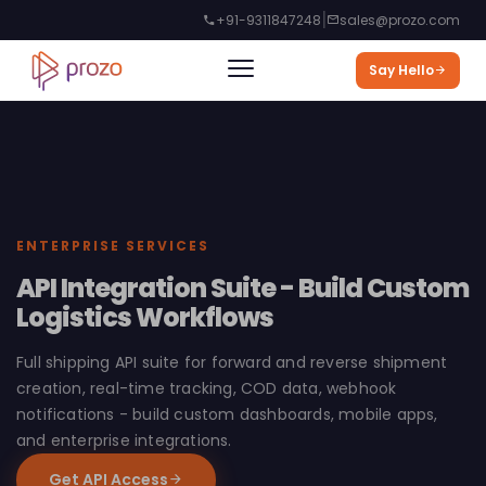
|
+91-9311847248
sales@prozo.com
Say Hello
ENTERPRISE SERVICES
API Integration Suite - Build Custom
Logistics Workflows
Full shipping API suite for forward and reverse shipment
creation, real-time tracking, COD data, webhook
notifications - build custom dashboards, mobile apps,
and enterprise integrations.
Get API Access