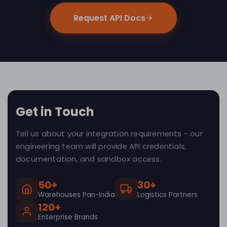
Request API Docs
Get in Touch
Tell us about your integration requirements - our
engineering team will provide API credentials,
documentation, and sandbox access.
50+
30+
Warehouses Pan-India
Logistics Partners
120+
Enterprise Brands