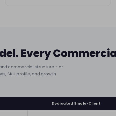
del. Every Commerci
and commercial structure - or
es, SKU profile, and growth
Dedicated Single-Client