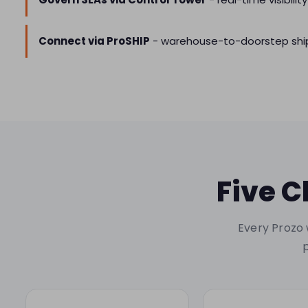
Connect via ProSHIP
- warehouse-to-doorstep ship
Five C
Every Prozo 
p