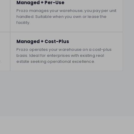
Managed + Per-Use
Prozo manages your warehouse; you pay per unit
handled. Suitable when you own or lease the
facility.
Managed + Cost-Plus
Prozo operates your warehouse on a cost-plus
basis. Ideal for enterprises with existing real
.
estate seeking operational excellence.