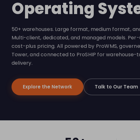
Operating Syst
50+ warehouses. Large format, medium format, and
Multi-client, dedicated, and managed models. Per
cost-plus pricing. All powered by ProWMS, govern
Tower, and connected to ProSHIP for warehouse-
delivery.
Explore the Network
Talk to Our Team