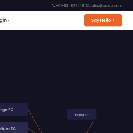
|
+91-9311847248
sales@prozo.com
gin
Say Hello
rge FC
ProSHIP
dium FC