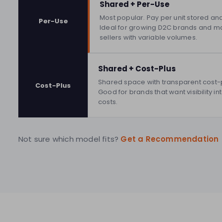
Shared + Per-Use
Most popular. Pay per unit stored an
Per-Use
Ideal for growing D2C brands and m
sellers with variable volumes.
Shared + Cost-Plus
Shared space with transparent cost-pl
Cost-Plus
Good for brands that want visibility i
costs.
Not sure which model fits?
Get a Recommendation