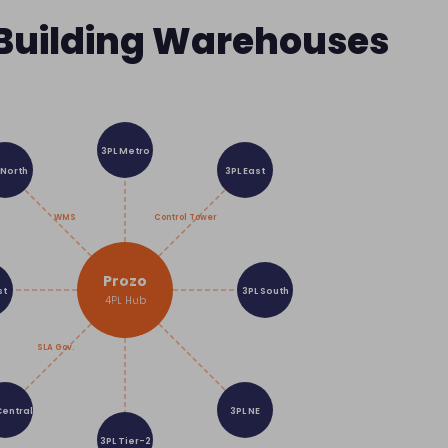
 Building Warehouses
3PL Metro
 North
3PL East
WMS
Control Tower
Prozo
st
3PL South
4PL Hub
SLA Gov.
Central
3PL NE
3PL Tier-2