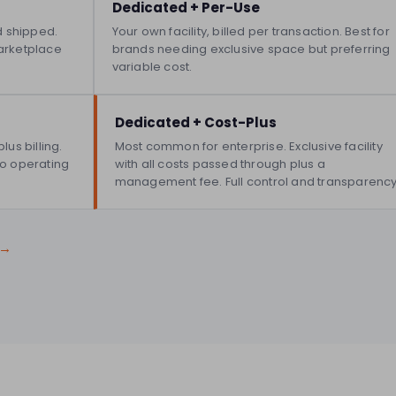
Dedicated + Per-Use
d shipped.
Your own facility, billed per transaction. Best for
arketplace
brands needing exclusive space but preferring
variable cost.
Dedicated + Cost-Plus
us billing.
Most common for enterprise. Exclusive facility
nto operating
with all costs passed through plus a
management fee. Full control and transparency
 →