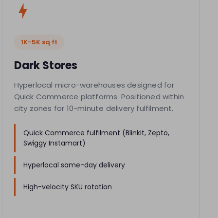
1K-5K sq ft
Dark Stores
Hyperlocal micro-warehouses designed for
Quick Commerce platforms. Positioned within
city zones for 10-minute delivery fulfilment.
Quick Commerce fulfilment (Blinkit, Zepto,
Swiggy Instamart)
Hyperlocal same-day delivery
High-velocity SKU rotation