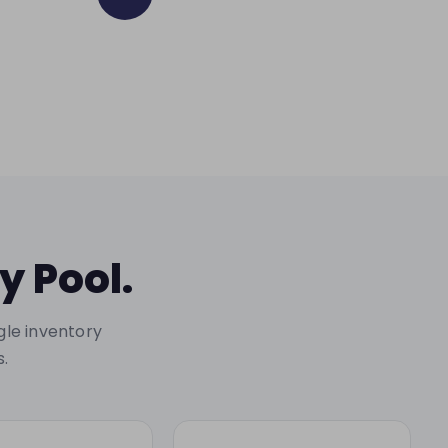
y Pool.
gle inventory
s.