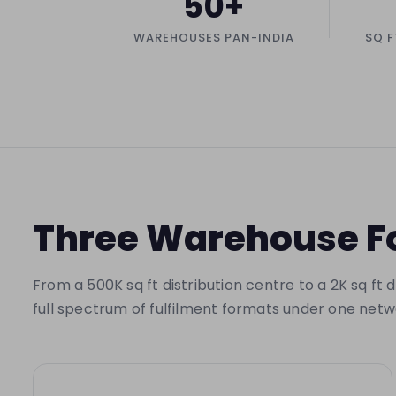
50+
WAREHOUSES PAN-INDIA
SQ F
Three Warehouse Fo
From a 500K sq ft distribution centre to a 2K sq ft
full spectrum of fulfilment formats under one netw