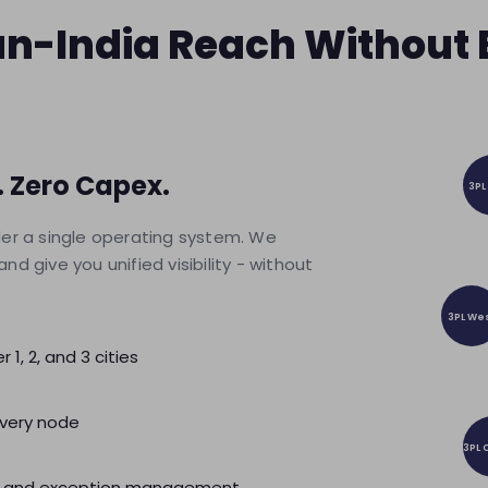
Pan-India Reach Without
 Zero Capex.
3PL
der a single operating system. We
 give you unified visibility - without
3PL We
 1, 2, and 3 cities
very node
3PL 
lity and exception management