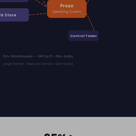
Prozo
Operating System
rk Store
Control Tower
50+ Warehouses • ~3M Sq Ft • Pan-India
Large Format • Medium Format • Dark Stores