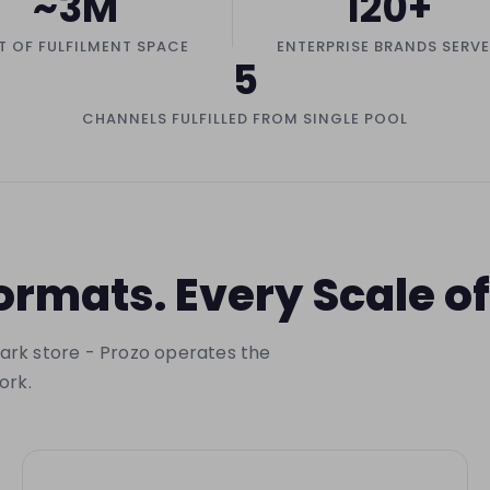
~3M
120+
T OF FULFILMENT SPACE
ENTERPRISE BRANDS SERV
5
CHANNELS FULFILLED FROM SINGLE POOL
rmats. Every Scale 
 dark store - Prozo operates the
ork.