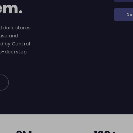
em.
Da
 dark stores.
-use and
ed by Control
to-doorstep