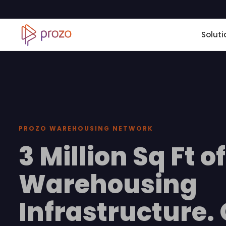
Soluti
PROZO WAREHOUSING NETWORK
3 Million Sq Ft of
Warehousing
Infrastructure.