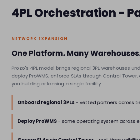
4PL Orchestration - 
NETWORK EXPANSION
One Platform. Many Warehouses.
Prozo's 4PL model brings regional 3PL warehouses un
deploy ProWMS, enforce SLAs through Control Tower, and
you building or leasing a single facility.
Onboard regional 3PLs
- vetted partners across tier
Deploy ProWMS
- same operating system across e
Govern SLAs via Control Tower
- real-time visibi