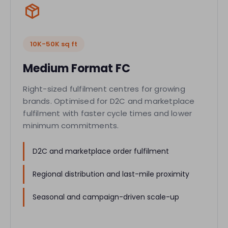
10K-50K sq ft
Medium Format FC
Right-sized fulfilment centres for growing
brands. Optimised for D2C and marketplace
fulfilment with faster cycle times and lower
minimum commitments.
D2C and marketplace order fulfilment
Regional distribution and last-mile proximity
Seasonal and campaign-driven scale-up