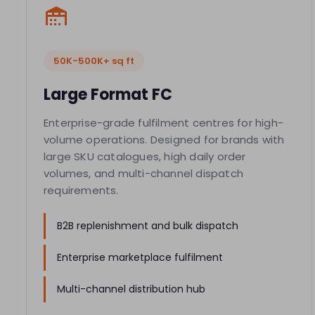
50K-500K+ sq ft
Large Format FC
Enterprise-grade fulfilment centres for high-
volume operations. Designed for brands with
large SKU catalogues, high daily order
volumes, and multi-channel dispatch
requirements.
B2B replenishment and bulk dispatch
Enterprise marketplace fulfilment
Multi-channel distribution hub