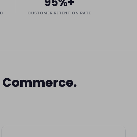
95%+
ED
CUSTOMER RETENTION RATE
of Commerce.