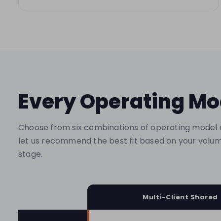
Every Operating Mo
Choose from six combinations of operating model 
let us recommend the best fit based on your volum
stage.
Multi-Client Shared