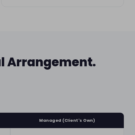
al Arrangement.
Managed (Client's Own)