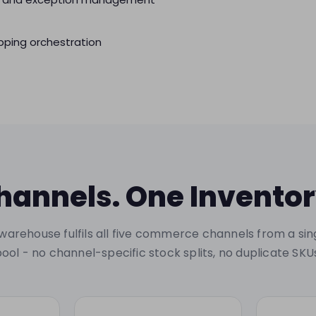
ping orchestration
hannels. One Inventor
warehouse fulfils all five commerce channels from a sin
ool - no channel-specific stock splits, no duplicate SKU