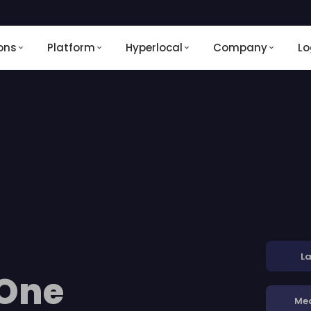
ons
Platform
Hyperlocal
Company
Lo
La
 One
Me