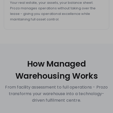
Your real estate, your assets, your balance sheet.
Prozo manages operations without taking over the
lease - giving you operational excellence while
maintaining full asset control.
How Managed
Warehousing Works
From facility assessment to full operations - Prozo
transforms your warehouse into a technology-
driven fulfilment centre.