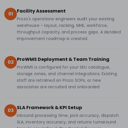
Facility Assessment
01
Prozo's operations engineers audit your existing
warehouse - layout, racking, MHE, workforce,
throughput capacity, and process gaps. A detailed
improvement roadmap is created.
ProWMS Deployment & Team Training
02
ProWMS is configured for your SKU catalogue,
storage zones, and channel integrations. Existing
staff are retrained on Prozo SOPs, or new
associates are recruited and onboarded.
SLA Framework & KPI Setup
03
Inbound processing time, pick accuracy, dispatch
SLA, inventory accuracy, and returns turnaround