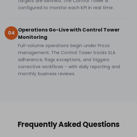
targets are defined. The Control Tower is
configured to monitor each KPI in real time.
Operations Go-Live with Control Tower
04
Monitoring
Full-volume operations begin under Prozo
management. The Control Tower tracks SLA
adherence, flags exceptions, and triggers
corrective workflows - with daily reporting and
monthly business reviews.
Frequently Asked Questions