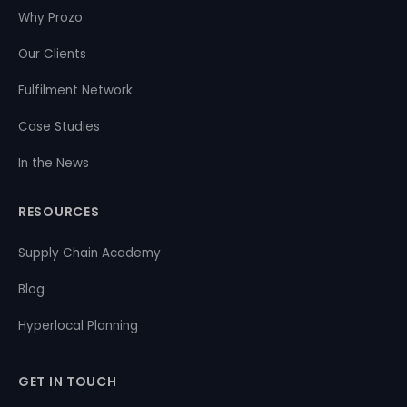
Why Prozo
Our Clients
Fulfilment Network
Case Studies
In the News
RESOURCES
Supply Chain Academy
Blog
Hyperlocal Planning
GET IN TOUCH