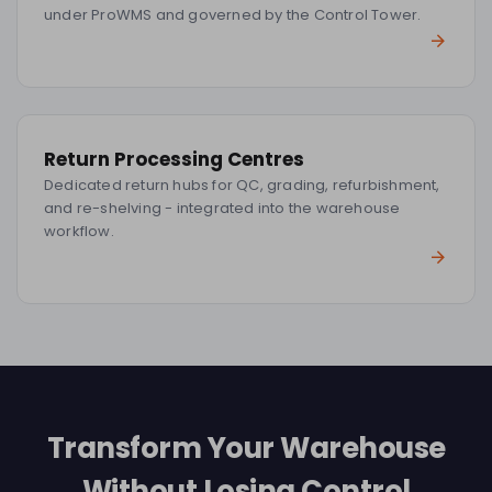
under ProWMS and governed by the Control Tower.
Return Processing Centres
Dedicated return hubs for QC, grading, refurbishment,
and re-shelving - integrated into the warehouse
workflow.
Transform Your Warehouse
Without Losing Control