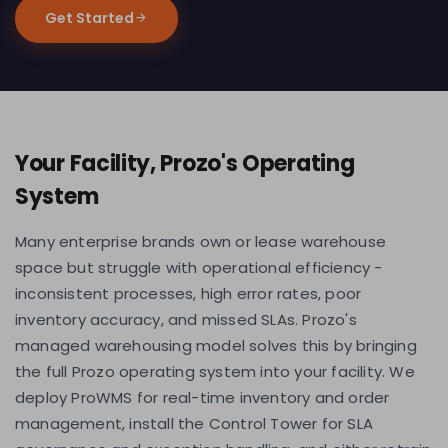
Get Started
Your Facility, Prozo's Operating
System
Many enterprise brands own or lease warehouse
space but struggle with operational efficiency -
inconsistent processes, high error rates, poor
inventory accuracy, and missed SLAs. Prozo's
managed warehousing model solves this by bringing
the full Prozo operating system into your facility. We
deploy ProWMS for real-time inventory and order
management, install the Control Tower for SLA