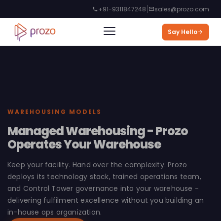
|
+91-9311847248
sales@prozo.com
Say Hello
WAREHOUSING MODELS
Managed Warehousing - Prozo
Operates Your Warehouse
Keep your facility. Hand over the complexity. Prozo
deploys its technology stack, trained operations team,
and Control Tower governance into your warehouse -
delivering fulfilment excellence without you building an
in-house ops organization.