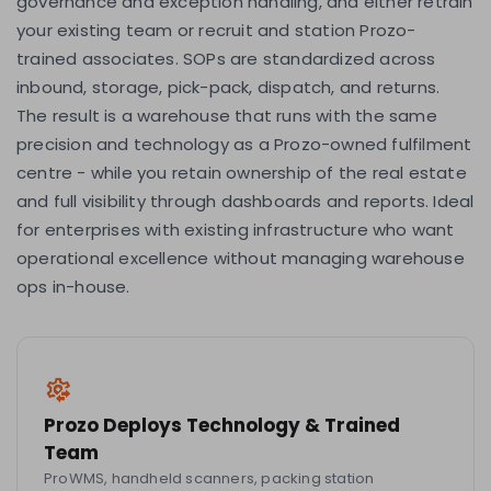
governance and exception handling, and either retrain
your existing team or recruit and station Prozo-
trained associates. SOPs are standardized across
inbound, storage, pick-pack, dispatch, and returns.
The result is a warehouse that runs with the same
precision and technology as a Prozo-owned fulfilment
centre - while you retain ownership of the real estate
and full visibility through dashboards and reports. Ideal
for enterprises with existing infrastructure who want
operational excellence without managing warehouse
ops in-house.
Prozo Deploys Technology & Trained
Team
ProWMS, handheld scanners, packing station