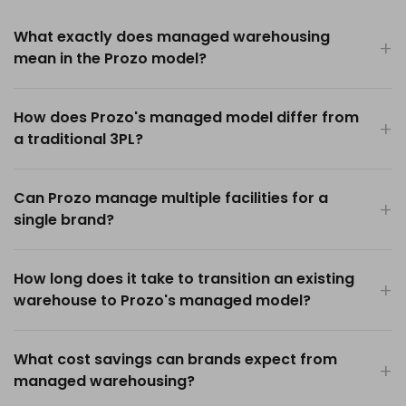
What exactly does managed warehousing
mean in the Prozo model?
How does Prozo's managed model differ from
a traditional 3PL?
Can Prozo manage multiple facilities for a
single brand?
How long does it take to transition an existing
warehouse to Prozo's managed model?
What cost savings can brands expect from
managed warehousing?