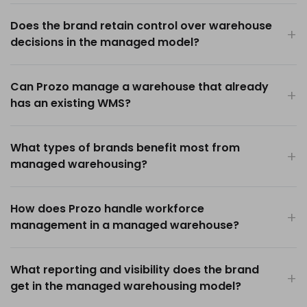
Does the brand retain control over warehouse
decisions in the managed model?
Can Prozo manage a warehouse that already
has an existing WMS?
What types of brands benefit most from
managed warehousing?
How does Prozo handle workforce
management in a managed warehouse?
What reporting and visibility does the brand
get in the managed warehousing model?