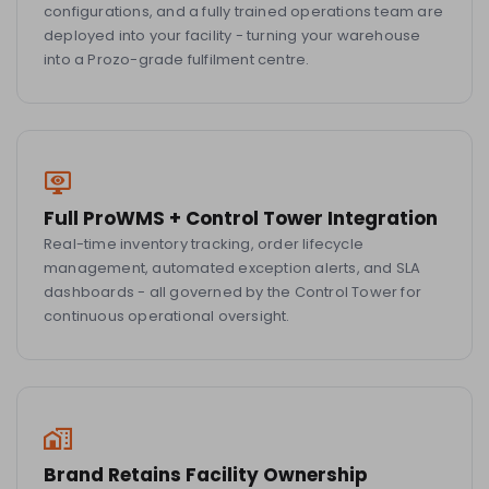
configurations, and a fully trained operations team are
deployed into your facility - turning your warehouse
into a Prozo-grade fulfilment centre.
Full ProWMS + Control Tower Integration
Real-time inventory tracking, order lifecycle
management, automated exception alerts, and SLA
dashboards - all governed by the Control Tower for
continuous operational oversight.
Brand Retains Facility Ownership