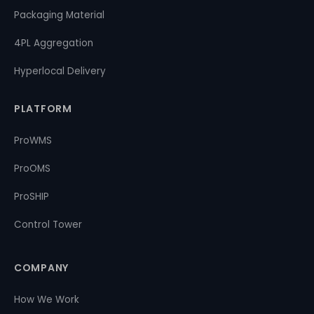
Packaging Material
4PL Aggregation
Hyperlocal Delivery
PLATFORM
ProWMS
ProOMS
ProSHIP
Control Tower
COMPANY
How We Work