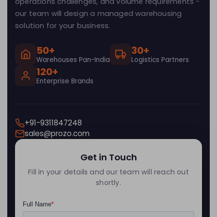
operations challenges, and volume requirements -
our team will design a managed warehousing
solution for your business.
50+
30+
Warehouses Pan-India
Logistics Partners
120+
Enterprise Brands
+91-9311847248
sales@prozo.com
Get in Touch
Fill in your details and our team will reach out
shortly.