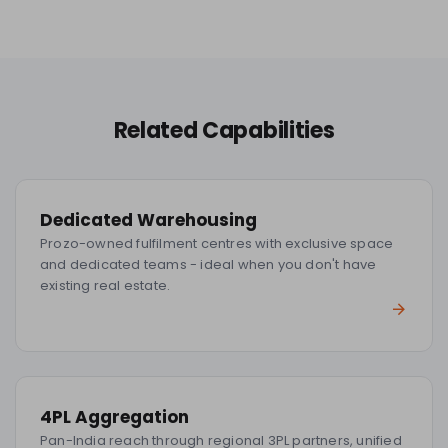
Related Capabilities
Dedicated Warehousing
Prozo-owned fulfilment centres with exclusive space
and dedicated teams - ideal when you don't have
existing real estate.
4PL Aggregation
Pan-India reach through regional 3PL partners, unified