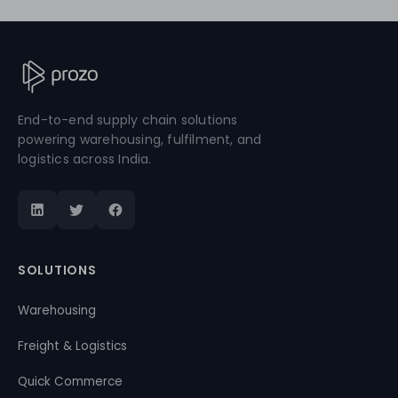
End-to-end supply chain solutions
powering warehousing, fulfilment, and
logistics across India.
SOLUTIONS
Warehousing
Freight & Logistics
Quick Commerce