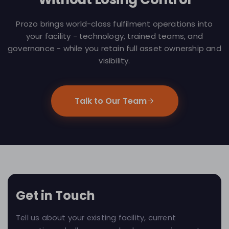
Prozo brings world-class fulfilment operations into
your facility - technology, trained teams, and
governance - while you retain full asset ownership and
visibility.
Talk to Our Team
Get in Touch
Tell us about your existing facility, current