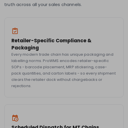
truth across all your sales channels.
Retailer-Specific Compliance &
Packaging
Every modern trade chain has unique packaging and
labelling norms. ProWMS encodes retailer-specific
SOPs - barcode placement, MRP stickering, case-
pack quantities, and carton labels - so every shipment
clears the retailer dock without chargebacks or
rejections.
Scheduled Dispatch for MT Chains