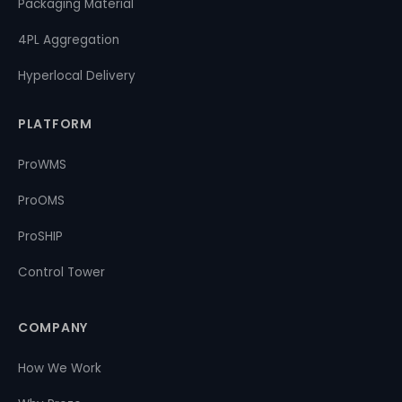
Packaging Material
4PL Aggregation
Hyperlocal Delivery
PLATFORM
ProWMS
ProOMS
ProSHIP
Control Tower
COMPANY
How We Work