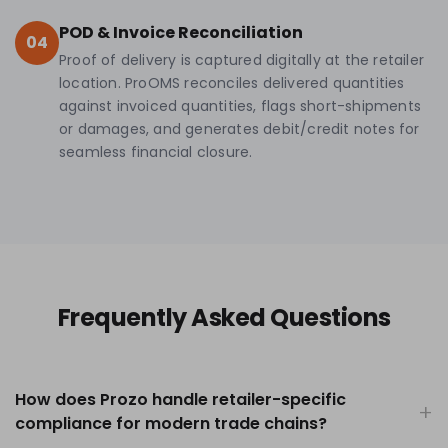
POD & Invoice Reconciliation
04
Proof of delivery is captured digitally at the retailer
location. ProOMS reconciles delivered quantities
against invoiced quantities, flags short-shipments
or damages, and generates debit/credit notes for
seamless financial closure.
Frequently Asked Questions
How does Prozo handle retailer-specific
compliance for modern trade chains?