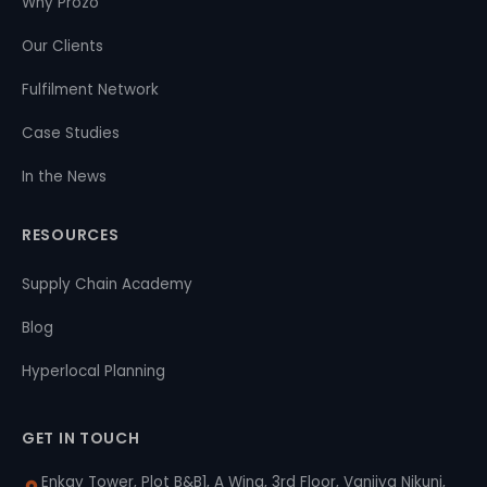
Why Prozo
Our Clients
Fulfilment Network
Case Studies
In the News
RESOURCES
Supply Chain Academy
Blog
Hyperlocal Planning
GET IN TOUCH
Enkay Tower, Plot B&B1, A Wing, 3rd Floor, Vanijya Nikunj,