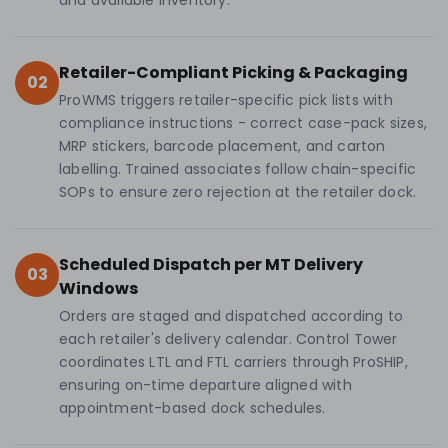
and available inventory.
Retailer-Compliant Picking & Packaging
02
ProWMS triggers retailer-specific pick lists with
compliance instructions - correct case-pack sizes,
MRP stickers, barcode placement, and carton
labelling. Trained associates follow chain-specific
SOPs to ensure zero rejection at the retailer dock.
Scheduled Dispatch per MT Delivery
03
Windows
Orders are staged and dispatched according to
each retailer's delivery calendar. Control Tower
coordinates LTL and FTL carriers through ProSHIP,
ensuring on-time departure aligned with
appointment-based dock schedules.