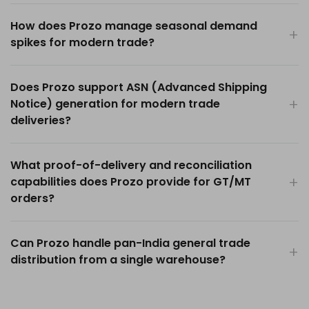
How does Prozo manage seasonal demand
spikes for modern trade?
Does Prozo support ASN (Advanced Shipping
Notice) generation for modern trade
deliveries?
What proof-of-delivery and reconciliation
capabilities does Prozo provide for GT/MT
orders?
Can Prozo handle pan-India general trade
distribution from a single warehouse?