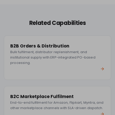
Related Capabilities
B2B Orders & Distribution
Bulk fulfilment, distributor replenishment, and
institutional supply with ERP-integrated PO-based
processing.
B2C Marketplace Fulfilment
End-to-end fulfilment for Amazon, Flipkart, Myntra, and
other marketplace channels with SLA-driven dispatch.