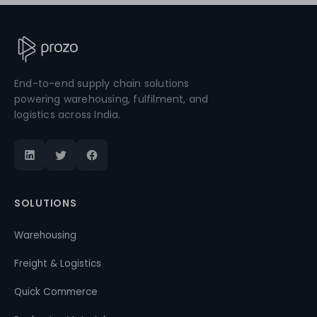
End-to-end supply chain solutions
powering warehousing, fulfilment, and
logistics across India.
SOLUTIONS
Warehousing
Freight & Logistics
Quick Commerce