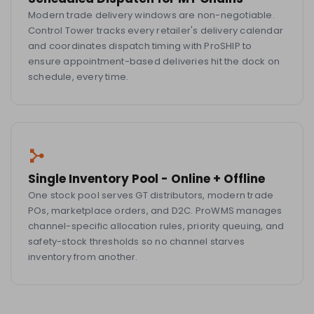
Modern trade delivery windows are non-negotiable.
Control Tower tracks every retailer's delivery calendar
and coordinates dispatch timing with ProSHIP to
ensure appointment-based deliveries hit the dock on
schedule, every time.
Single Inventory Pool - Online + Offline
One stock pool serves GT distributors, modern trade
POs, marketplace orders, and D2C. ProWMS manages
channel-specific allocation rules, priority queuing, and
safety-stock thresholds so no channel starves
inventory from another.