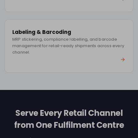
Labeling & Barcoding
MRP stickering, compliance labelling, and barcode
management for retail-ready shipments across every
channel.
Serve Every Retail Channel
from One Fulfilment Centre