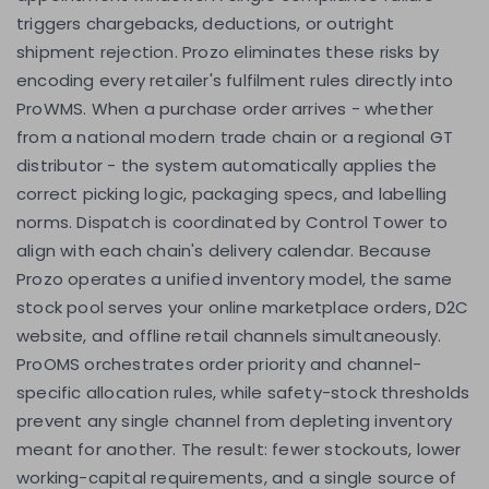
triggers chargebacks, deductions, or outright
shipment rejection. Prozo eliminates these risks by
encoding every retailer's fulfilment rules directly into
ProWMS. When a purchase order arrives - whether
from a national modern trade chain or a regional GT
distributor - the system automatically applies the
correct picking logic, packaging specs, and labelling
norms. Dispatch is coordinated by Control Tower to
align with each chain's delivery calendar. Because
Prozo operates a unified inventory model, the same
stock pool serves your online marketplace orders, D2C
website, and offline retail channels simultaneously.
ProOMS orchestrates order priority and channel-
specific allocation rules, while safety-stock thresholds
prevent any single channel from depleting inventory
meant for another. The result: fewer stockouts, lower
working-capital requirements, and a single source of