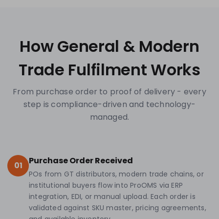
How General & Modern
Trade Fulfilment Works
From purchase order to proof of delivery - every
step is compliance-driven and technology-
managed.
Purchase Order Received
01
POs from GT distributors, modern trade chains, or
institutional buyers flow into ProOMS via ERP
integration, EDI, or manual upload. Each order is
validated against SKU master, pricing agreements,