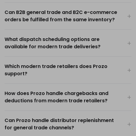
Can B2B general trade and B2C e-commerce
orders be fulfilled from the same inventory?
What dispatch scheduling options are
available for modern trade deliveries?
Which modern trade retailers does Prozo
support?
How does Prozo handle chargebacks and
deductions from modern trade retailers?
Can Prozo handle distributor replenishment
for general trade channels?