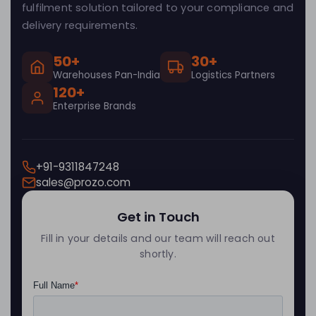
fulfilment solution tailored to your compliance and
delivery requirements.
50+
30+
Warehouses Pan-India
Logistics Partners
120+
Enterprise Brands
+91-9311847248
sales@prozo.com
Get in Touch
Fill in your details and our team will reach out
shortly.