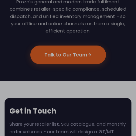
Prozo's general and modern trade fulfilment
combines retailer-specific compliance, scheduled
dispatch, and unified inventory management - so
your offline and online channels run from a single,
efficient operation.
Talk to Our Team
Get in Touch
Share your retailer list, SKU catalogue, and monthly
order volumes - our team will design a GT/MT