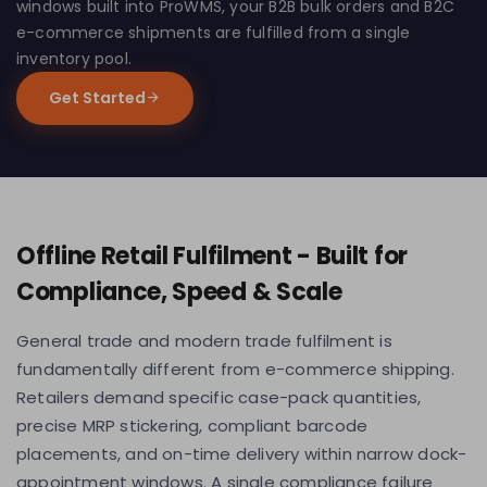
windows built into ProWMS, your B2B bulk orders and B2C
e-commerce shipments are fulfilled from a single
inventory pool.
Get Started
Offline Retail Fulfilment - Built for
Compliance, Speed & Scale
General trade and modern trade fulfilment is
fundamentally different from e-commerce shipping.
Retailers demand specific case-pack quantities,
precise MRP stickering, compliant barcode
placements, and on-time delivery within narrow dock-
appointment windows. A single compliance failure