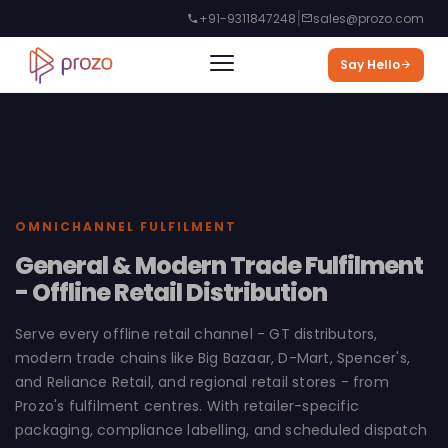
|
+91-9311847248
sales@prozo.com
Say Hello
OMNICHANNEL FULFILMENT
General & Modern Trade Fulfilment
- Offline Retail Distribution
Serve every offline retail channel - GT distributors,
modern trade chains like Big Bazaar, D-Mart, Spencer's,
and Reliance Retail, and regional retail stores - from
Prozo's fulfilment centres. With retailer-specific
packaging, compliance labelling, and scheduled dispatch