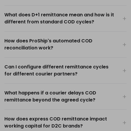
What does D+1 remittance mean and how is it
different from standard COD cycles?
How does ProShip's automated COD
reconciliation work?
Can I configure different remittance cycles
for different courier partners?
What happens if a courier delays COD
remittance beyond the agreed cycle?
How does express COD remittance impact
working capital for D2C brands?