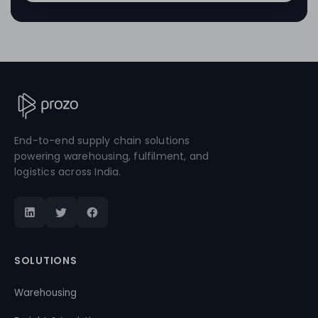
End-to-end supply chain solutions
powering warehousing, fulfilment, and
logistics across India.
SOLUTIONS
Warehousing