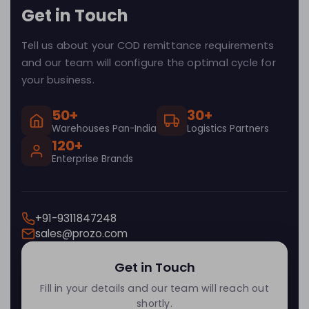
Get in Touch
Tell us about your COD remittance requirements
and our team will configure the optimal cycle for
your business.
50+
30+
Warehouses Pan-India
Logistics Partners
120+
Enterprise Brands
+91-9311847248
sales@prozo.com
Get in Touch
Fill in your details and our team will reach out
shortly.