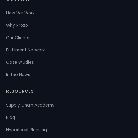
How We Work
Why Prozo
Our Clients
Fulfilment Network
Case Studies
In the News
RESOURCES
Supply Chain Academy
Blog
Hyperlocal Planning