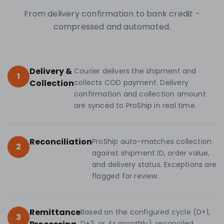
From delivery confirmation to bank credit -
compressed and automated.
Delivery &
Courier delivers the shipment and
1
Collection
collects COD payment. Delivery
confirmation and collection amount
are synced to ProShip in real time.
Reconciliation
ProShip auto-matches collection
2
against shipment ID, order value,
and delivery status. Exceptions are
flagged for review.
Remittance
Based on the configured cycle (D+1,
3
D+2, or 4x monthly), reconciled