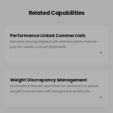
Related Capabilities
Performance Linked Commercials
Dynamic pricing aligned with delivery performance -
pay for results, not just shipments.
Weight Discrepancy Management
Automated dispute resolution for declared vs actual
weight mismatches with transparent audit trails.