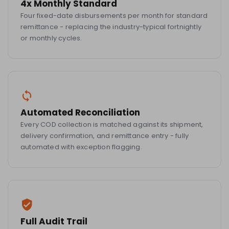
4x Monthly Standard
Four fixed-date disbursements per month for standard
remittance - replacing the industry-typical fortnightly
or monthly cycles.
Automated Reconciliation
Every COD collection is matched against its shipment,
delivery confirmation, and remittance entry - fully
automated with exception flagging.
Full Audit Trail