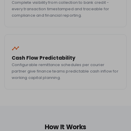
Complete visibility from collection to bank credit -
every transaction timestamped and traceable for
compliance and financial reporting.
Cash Flow Predictability
Configurable remittance schedules per courier
partner give finance teams predictable cash inflow for
working capital planning.
How It Works