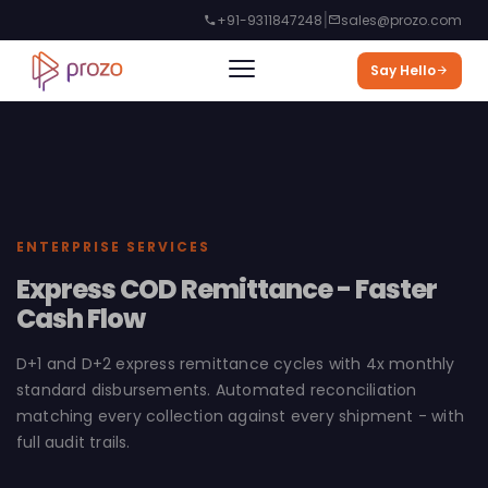
|
+91-9311847248
sales@prozo.com
Say Hello
ENTERPRISE SERVICES
Express COD Remittance - Faster
Cash Flow
D+1 and D+2 express remittance cycles with 4x monthly
standard disbursements. Automated reconciliation
matching every collection against every shipment - with
full audit trails.