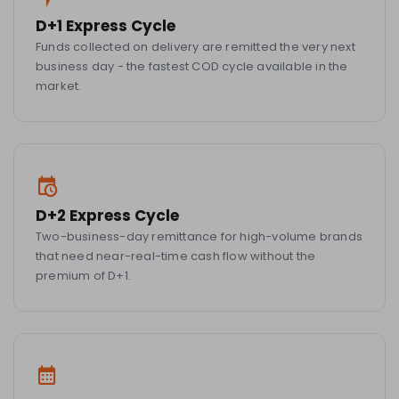
D+1 Express Cycle
Funds collected on delivery are remitted the very next
business day - the fastest COD cycle available in the
market.
D+2 Express Cycle
Two-business-day remittance for high-volume brands
that need near-real-time cash flow without the
premium of D+1.