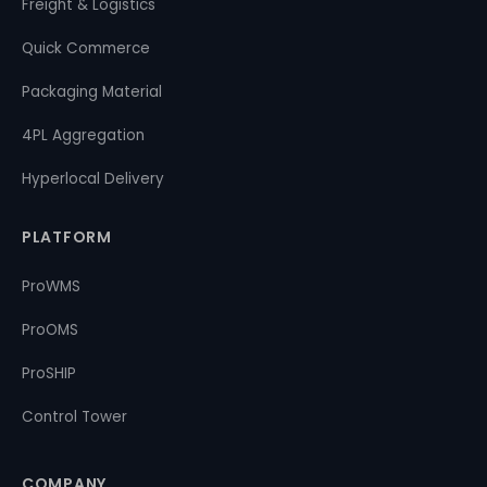
Freight & Logistics
Quick Commerce
Packaging Material
4PL Aggregation
Hyperlocal Delivery
PLATFORM
ProWMS
ProOMS
ProSHIP
Control Tower
COMPANY