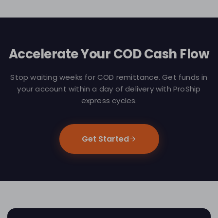
Accelerate Your COD Cash Flow
Stop waiting weeks for COD remittance. Get funds in
your account within a day of delivery with ProShip
express cycles.
Get Started