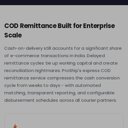
COD Remittance Built for Enterprise
Scale
Cash-on-delivery still accounts for a significant share
of e-commerce transactions in India. Delayed
remittance cycles tie up working capital and create
reconciliation nightmares. ProShip's express COD
remittance service compresses the cash conversion
cycle from weeks to days - with automated
matching, transparent reporting, and configurable
disbursement schedules across all courier partners.