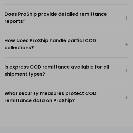
Does ProShip provide detailed remittance
reports?
How does ProShip handle partial COD
collections?
Is express COD remittance available for all
shipment types?
What security measures protect COD
remittance data on ProShip?