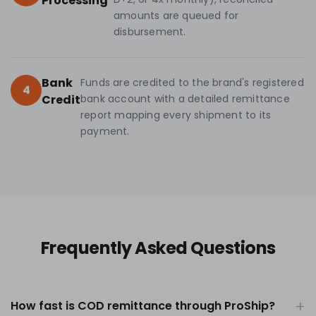
Processing
amounts are queued for
disbursement.
Bank
Funds are credited to the brand's registered
4
Credit
bank account with a detailed remittance
report mapping every shipment to its
payment.
Frequently Asked Questions
How fast is COD remittance through ProShip?