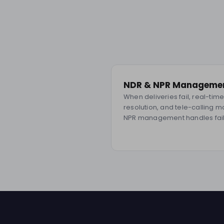
NDR & NPR Manageme
When deliveries fail, real-ti
resolution, and tele-calling 
NPR management handles fail