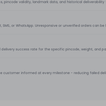
incode validity, landmark data, and historical deliverability t
VR, SMS, or WhatsApp. Unresponsive or unverified orders can be 
ed delivery success rate for the specific pincode, weight, an
 customer informed at every milestone - reducing failed deliv