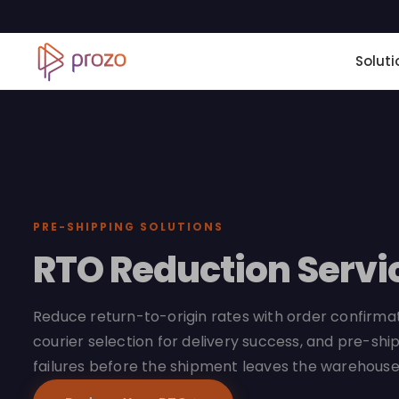
Soluti
PRE-SHIPPING SOLUTIONS
RTO Reduction Servi
Reduce return-to-origin rates with order confirmati
courier selection for delivery success, and pre-ship
failures before the shipment leaves the warehouse