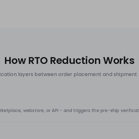
How RTO Reduction Works
ification layers between order placement and shipment 
tplace, webstore, or API - and triggers the pre-ship verificati