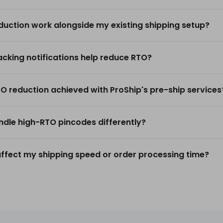
duction work alongside my existing shipping setup?
king notifications help reduce RTO?
TO reduction achieved with ProShip's pre-ship services
dle high-RTO pincodes differently?
ffect my shipping speed or order processing time?