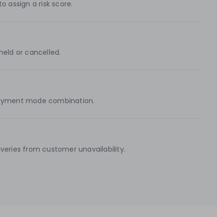
o assign a risk score.
held or cancelled.
d payment mode combination.
eries from customer unavailability.