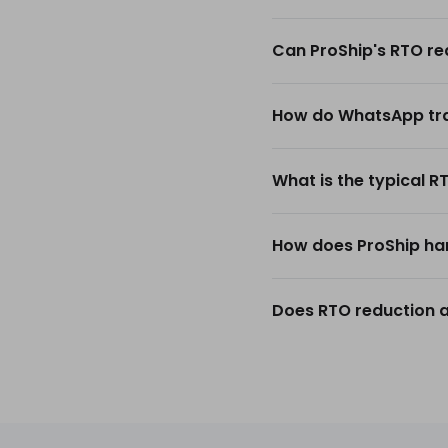
Can ProShip's RTO re
How do WhatsApp trac
What is the typical R
How does ProShip han
Does RTO reduction a