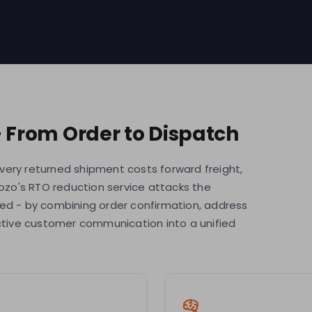
- From Order to Dispatch
 Every returned shipment costs forward freight,
rozo's RTO reduction service attacks the
hed - by combining order confirmation, address
active customer communication into a unified