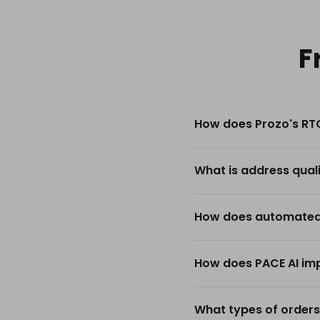
F
How does Prozo's RTO
What is address qual
How does automated 
How does PACE AI imp
What types of orders