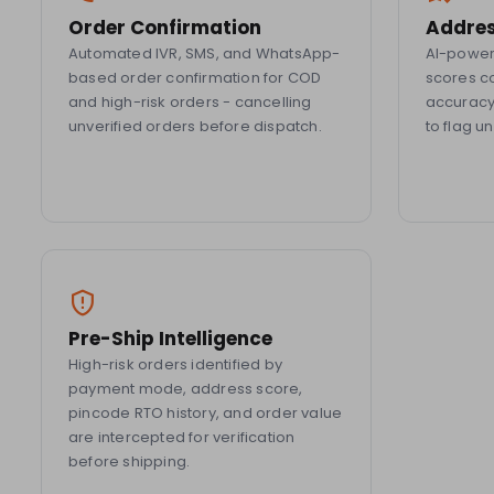
Order Confirmation
Addres
Automated IVR, SMS, and WhatsApp-
AI-powere
based order confirmation for COD
scores c
and high-risk orders - cancelling
accuracy,
unverified orders before dispatch.
to flag u
Pre-Ship Intelligence
High-risk orders identified by
payment mode, address score,
pincode RTO history, and order value
are intercepted for verification
before shipping.