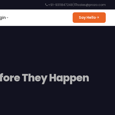
|
+91-9311847248
sales@prozo.com
gin
Say Hello
efore They Happen