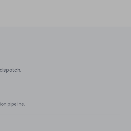
dispatch.
on pipeline.