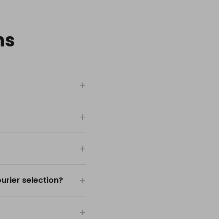
ns
rier selection?