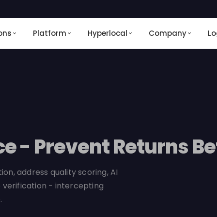
ons
Platform
Hyperlocal
Company
Lo
ce - Prevent Returns B
on, address quality scoring, AI
 verification - intercepting
.