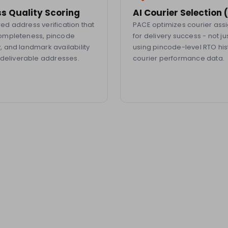
s Quality Scoring
AI Courier Selection
d address verification that
PACE optimizes courier as
ompleteness, pincode
for delivery success - not ju
 and landmark availability
using pincode-level RTO his
ndeliverable addresses.
courier performance data.