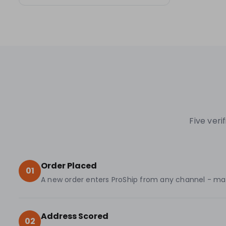
Five ver
Order Placed
01
A new order enters ProShip from any channel - marke
Address Scored
02