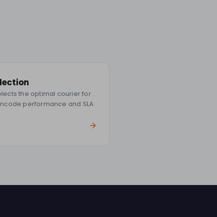
election
ects the optimal courier for
incode performance and SLA.