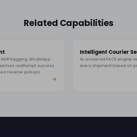
Related Capabilities
nt
Intelligent Courier S
me NDR flagging, WhatsApp
AI-powered PACE engine sel
maximize reattempt success.
every shipment based on p
ed reverse pickups.