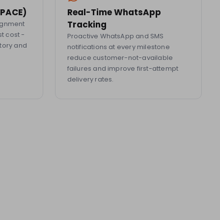
 (PACE)
Real-Time WhatsApp
Tracking
signment
st cost -
Proactive WhatsApp and SMS
tory and
notifications at every milestone
reduce customer-not-available
failures and improve first-attempt
delivery rates.