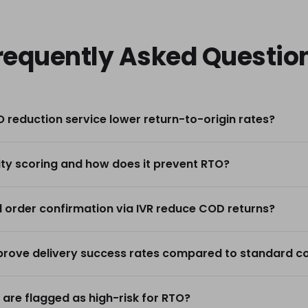
requently Asked Questio
 reduction service lower return-to-origin rates?
ity scoring and how does it prevent RTO?
order confirmation via IVR reduce COD returns?
rove delivery success rates compared to standard cou
 are flagged as high-risk for RTO?