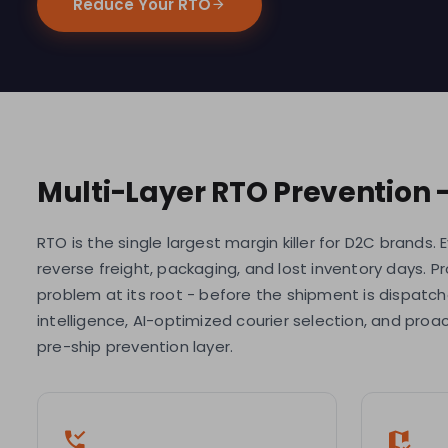
Reduce Your RTO
Multi-Layer RTO Prevention 
RTO is the single largest margin killer for D2C brands.
reverse freight, packaging, and lost inventory days. P
problem at its root - before the shipment is dispatc
intelligence, AI-optimized courier selection, and pro
pre-ship prevention layer.