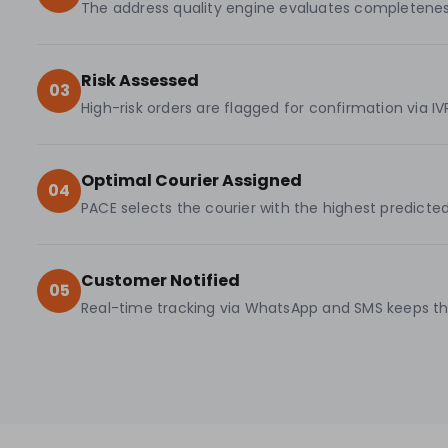
The address quality engine evaluates completeness, p
Risk Assessed
03
High-risk orders are flagged for confirmation via I
Optimal Courier Assigned
04
PACE selects the courier with the highest predict
Customer Notified
05
Real-time tracking via WhatsApp and SMS keeps the