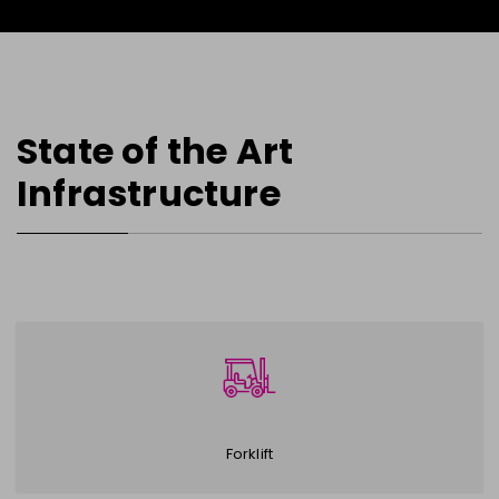
State of the Art
Infrastructure
Forklift