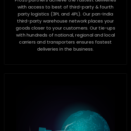
with access to best of third-party & fourth
party logistics (3PL and 4PL). Our pan-India
third-party warehouse network places your
goods closer to your customers. Our tie-ups
with hundreds of national, regional and local
carriers and transporters ensures fastest
deliveries in the business.