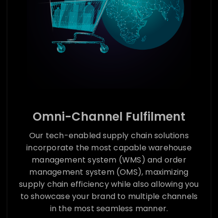
Omni-Channel Fulfilment
Our tech-enabled supply chain solutions
incorporate the most capable warehouse
management system (WMS) and order
management system (OMS), maximizing
supply chain efficiency while also allowing you
to showcase your brand to multiple channels
in the most seamless manner.