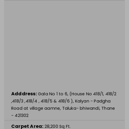
Adddress:
Gala No 1 to 6, (House No 418/1, 418/2
,418/3 ,418/4 , 418/5 & 418/6 ), Kalyan - Padgha
Road at village aamne, Taluka- bhiwandi, Thane
- 421302
Carpet Area:
28,200
Sq Ft.