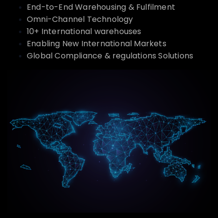
End-to-End Warehousing & Fulfilment
Omni-Channel Technology
10+ International warehouses
Enabling New International Markets
Global Compliance & regulations Solutions