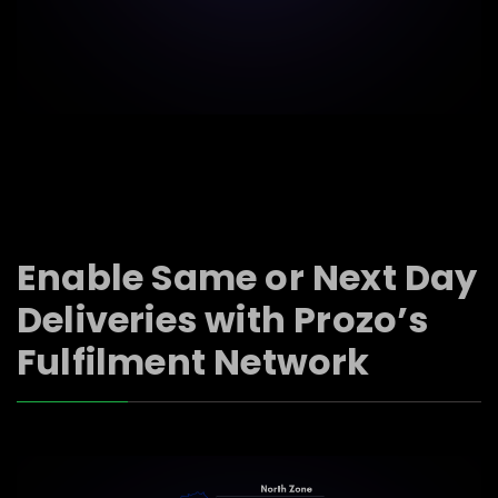
Enable Same or Next Day
Deliveries with Prozo’s
Fulfilment Network