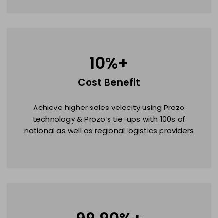
10
%+
Cost Benefit
Achieve higher sales velocity using Prozo
technology & Prozo’s tie-ups with 100s of
national as well as regional logistics providers