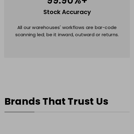
99.90
%+
Stock Accuracy
All our warehouses' workflows are bar-code
scanning led; be it inward, outward or returns.
Brands That Trust Us