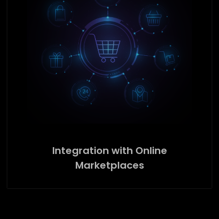
Integration with Online
Marketplaces