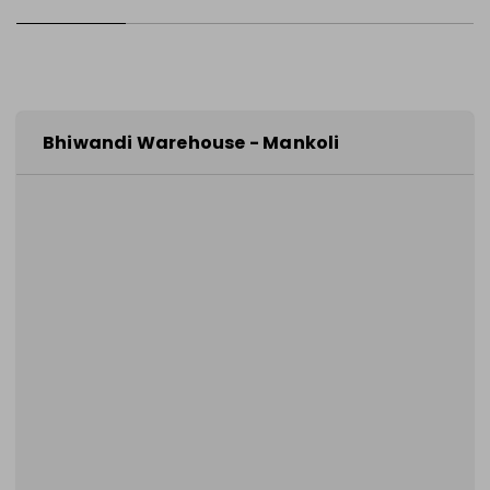
Bhiwandi Warehouse - Mankoli