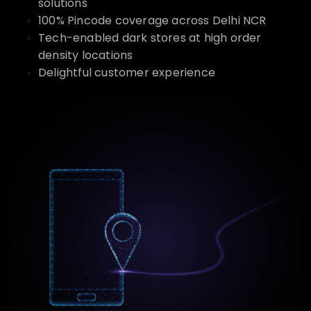
solutions
100% Pincode coverage across Delhi NCR
Tech-enabled dark stores at high order
density locations
Delightful customer experience