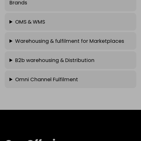
Brands
OMS & WMS
Warehousing & fulfilment for Marketplaces
B2b warehousing & Distribution
Omni Channel Fulfilment