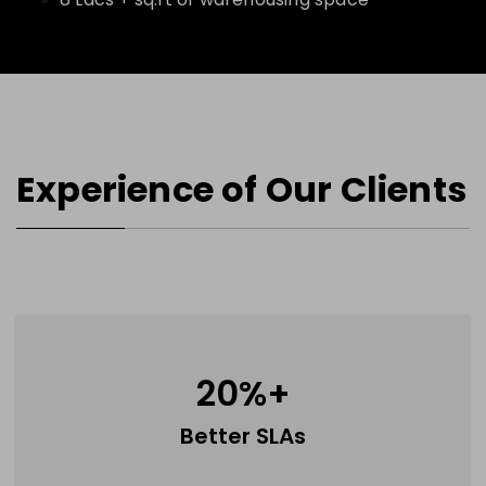
Experience of Our Clients
20
%+
Better SLAs