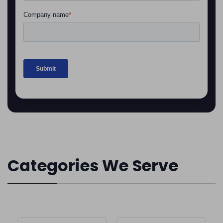
Categories We Serve