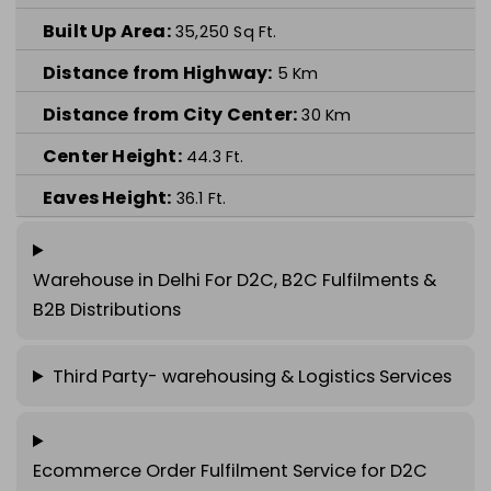
Built Up Area:
35,250
Sq Ft.
Distance from Highway:
5
Km
Distance from City Center:
30
Km
Center Height:
44.3
Ft.
Eaves Height:
36.1
Ft.
Warehouse in
Delhi
For D2C, B2C Fulfilments &
B2B Distributions
Third Party- warehousing & Logistics Services
Ecommerce Order Fulfilment Service for D2C