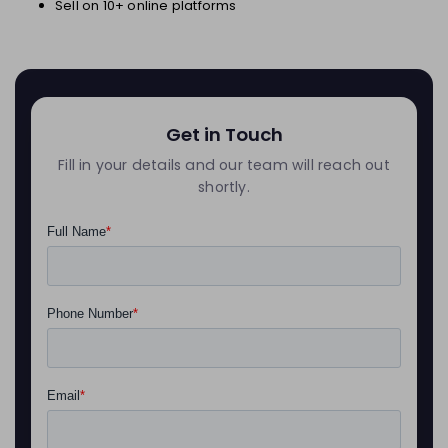
Sell on 10+ online platforms
Get in Touch
Fill in your details and our team will reach out
shortly.