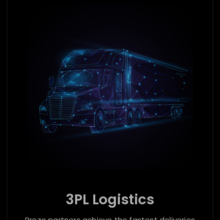
3PL Logistics
Prozo partners achieve the fastest deliveries