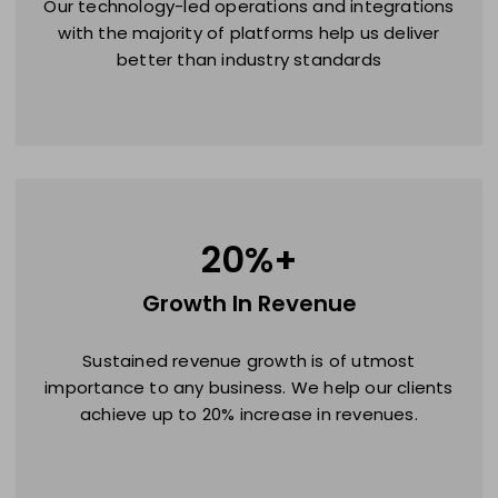
Our technology-led operations and integrations
with the majority of platforms help us deliver
better than industry standards
20
%+
Growth In Revenue
Sustained revenue growth is of utmost
importance to any business. We help our clients
achieve up to 20% increase in revenues.