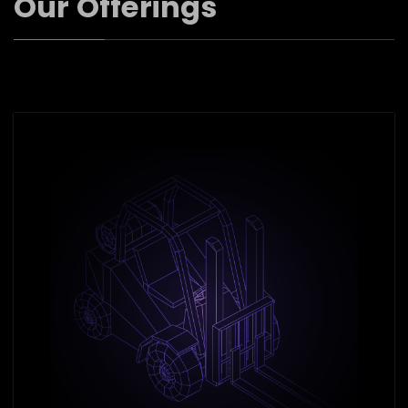
Our Offerings