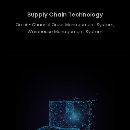
Supply Chain Technology
Omni - Channel Order Management System,
Warehouse Management System