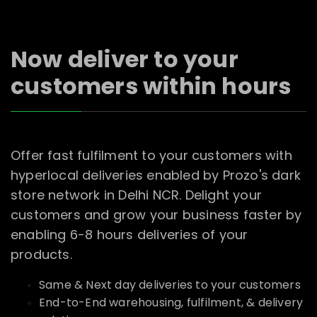
Now deliver to your
customers within hours
Offer fast fulfilment to your customers with
hyperlocal deliveries enabled by Prozo's dark
store network in Delhi NCR. Delight your
customers and grow your business faster by
enabling 6-8 hours deliveries of your
products.
Same & Next day deliveries to your customers
End-to-End warehousing, fulfilment, & delivery