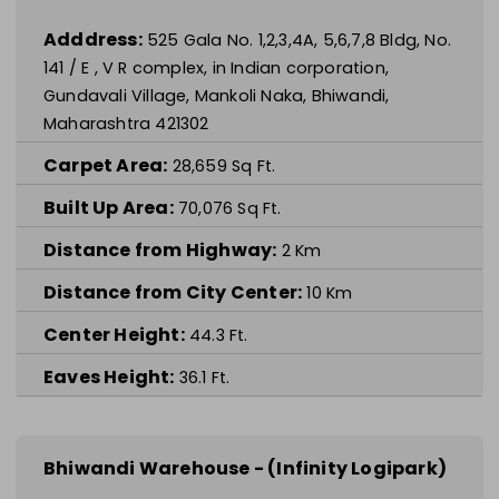
Adddress:
525 Gala No. 1,2,3,4A, 5,6,7,8 Bldg, No.
141 / E , V R complex, in Indian corporation,
Gundavali Village, Mankoli Naka, Bhiwandi,
Maharashtra 421302
Carpet Area:
28,659
Sq Ft.
Built Up Area:
70,076
Sq Ft.
Distance from Highway:
2
Km
Distance from City Center:
10
Km
Center Height:
44.3
Ft.
Eaves Height:
36.1
Ft.
Bhiwandi Warehouse - (Infinity Logipark)