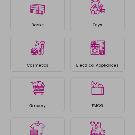
Books
Toys
Cosmetics
Electrical Appliances
Grocery
FMCG