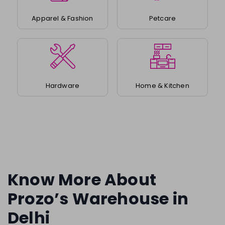
Apparel & Fashion
Petcare
Hardware
Home & Kitchen
Know More About
Prozo’s Warehouse in
Delhi