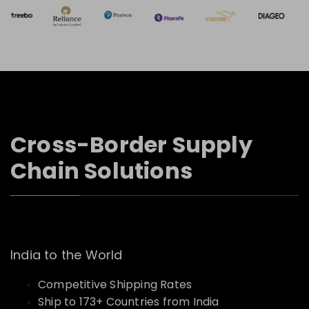
Cross-Border Supply
Chain Solutions
India to the World
Competitive Shipping Rates
Ship to 173+ Countries from India