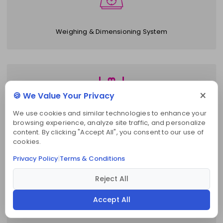
Weighing & Dimensioning System
×
🍪 We Value Your Privacy
We use cookies and similar technologies to enhance your
browsing experience, analyze site traffic, and personalize
Slotted Angle Racks
content. By clicking "Accept All", you consent to our use of
cookies.
Privacy Policy
Terms & Conditions
|
Reject All
Accept All
Electric Stacker