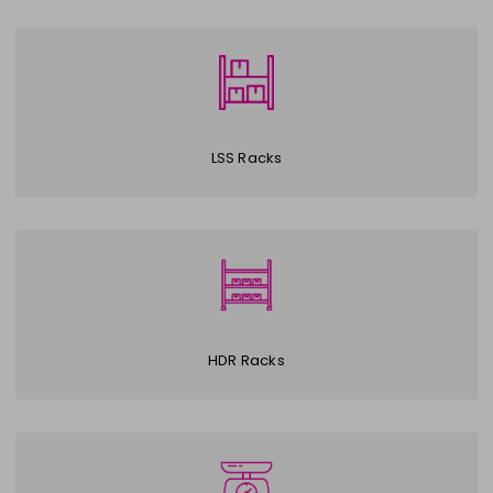
LSS Racks
HDR Racks