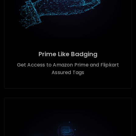
Prime Like Badging
Get Access to Amazon Prime and Flipkart
Assured Tags