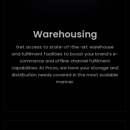
Warehousing
Get access to state-of-the-art warehouse
and fulfilment facilities to boost your brand’s e-
commerce and offline channel fulfilment
capabilities. At Prozo, we have your storage and
distribution needs covered in the most scalable
manner.