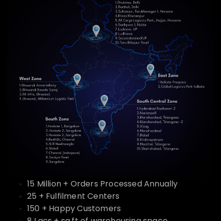
15 Million + Orders Processed Annually
25 + Fulfilment Centers
150 + Happy Customers
8 Lacs + sq.ft of warehousing space