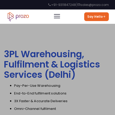
|
+91-9311847248
sales@prozo.com
Say Hello
3PL Warehousing,
Fulfilment & Logistics
Services (
Delhi
)
Pay-Per-Use Warehousing
End-to-End fulfilment solutions
3X Faster & Accurate Deliveries
Omni-Channel fulfilment